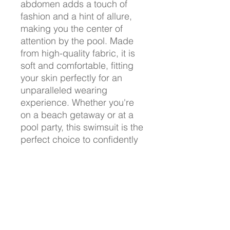
abdomen adds a touch of
fashion and a hint of allure,
making you the center of
attention by the pool. Made
from high-quality fabric, it is
soft and comfortable, fitting
your skin perfectly for an
unparalleled wearing
experience. Whether you're
on a beach getaway or at a
pool party, this swimsuit is the
perfect choice to confidently
display your beauty and
style. Purchase now and
embark on your summer
fashion journey!
Product Details :
Fabric:88% polyester and