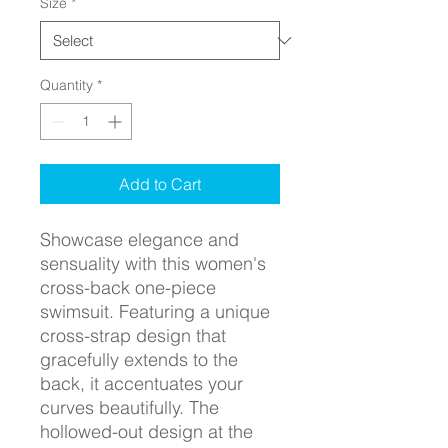
Size
*
Quantity
*
Add to Cart
Showcase elegance and
sensuality with this women's
cross-back one-piece
swimsuit. Featuring a unique
cross-strap design that
gracefully extends to the
back, it accentuates your
curves beautifully. The
hollowed-out design at the