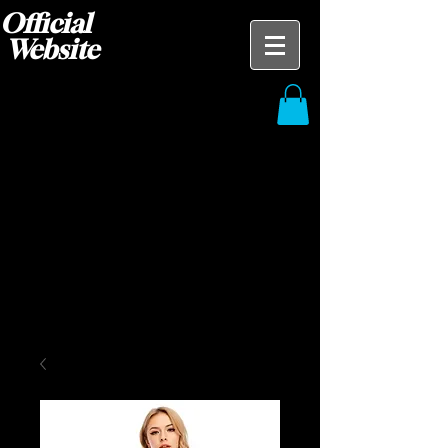
Official
Website
Blak Ace