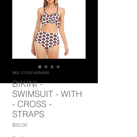
SKU: 2112214354000
BIKINI -
SWIMSUIT - WITH
- CROSS -
STRAPS
Price
$50.00