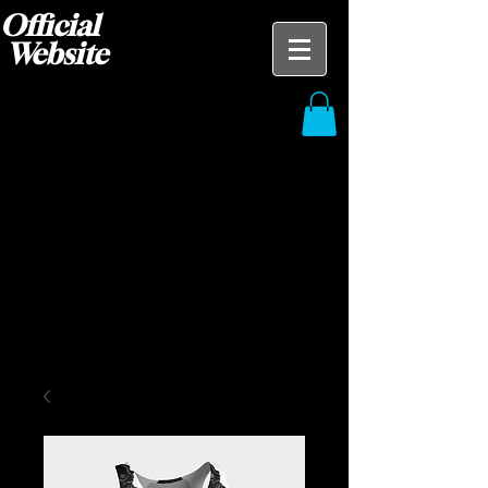
Official
Website
Blak Ace