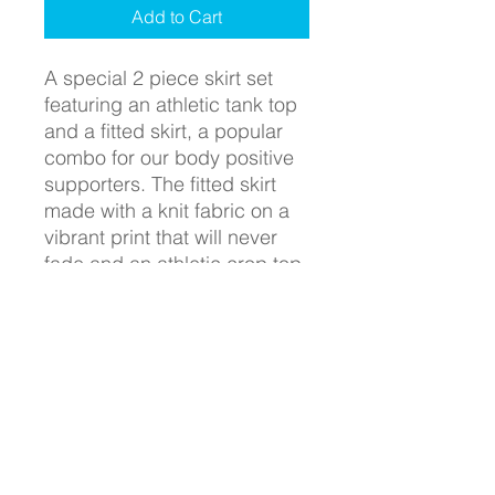
Add to Cart
A special 2 piece skirt set
featuring an athletic tank top
and a fitted skirt, a popular
combo for our body positive
supporters. The fitted skirt
made with a knit fabric on a
vibrant print that will never
fade and an athletic crop top
fit for all occassions from gym
workouts to casual dinner
settings.
SHIPPING INFO
WHY DON'T WE CHARGE SHIPPING
RETURN & REFUND POLICY
WHEN OTHER COMPANIES DO?