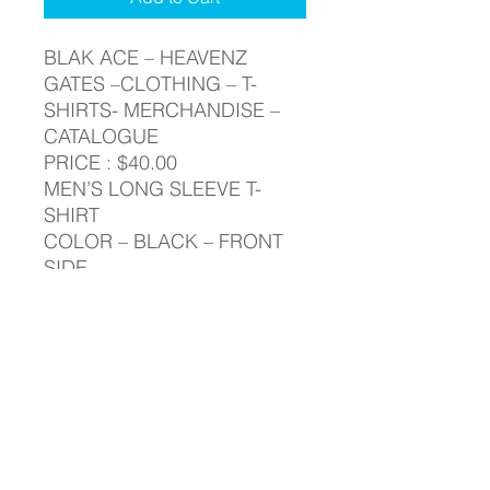
BLAK ACE – HEAVENZ
GATES –CLOTHING – T-
SHIRTS- MERCHANDISE –
CATALOGUE
PRICE : $40.00
MEN’S LONG SLEEVE T-
SHIRT
COLOR – BLACK – FRONT
SIDE
BLAK ACE - HEAVENZ GATES -
LONG SLEEVE - T-SHIRT
BLAK ACE – HEAVENZ GATES –
RETURN & REFUND POLICY
CLOTHING – T-SHIRTS-
MERCHANDISE – CATALOGUE
Your satisfaction is our highest
PRICE : $40.00
SHIPPING INFO
priority. If you do not absolutely love