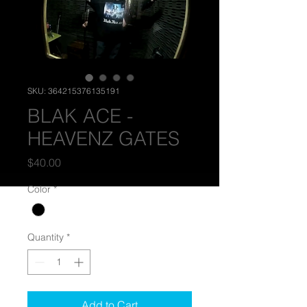
SKU: 364215376135191
BLAK ACE -
HEAVENZ GATES
Price
$40.00
Color
*
Quantity
*
Add to Cart