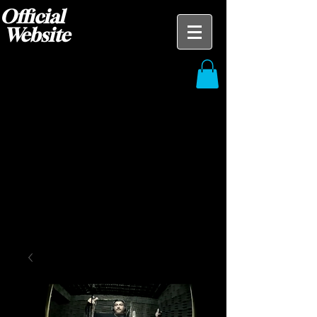
Official
Website
Blak Ace