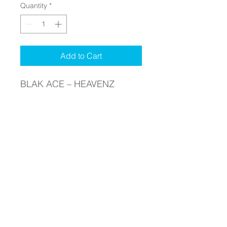
Quantity
*
Add to Cart
BLAK ACE – HEAVENZ
GATES –CLOTHING – T-
SHIRTS- MERCHANDISE –
CATALOGUE
PRICE : $ 35.00
MEN’S LONG SLEEVE T-
SHIRT
COLOR – WHITE – FRONT
SIDE