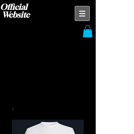
Official
Website
Blak Ace