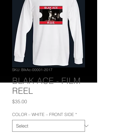
SKU: BlkAc-00001-2017
BLAK ACE - FILM
REEL
Price
$35.00
COLOR – WHITE – FRONT SIDE
*